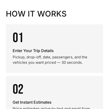
HOW IT WORKS
01
Enter Your Trip Details
Pickup, drop-off, date, passengers, and the
vehicles you want priced — 30 seconds.
02
Get Instant Estimates
Price estimates arrive by text and email from