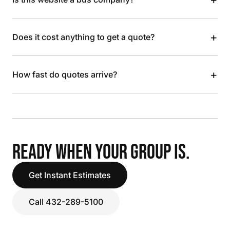
+
Does it cost anything to get a quote?
+
How fast do quotes arrive?
READY WHEN YOUR GROUP IS.
Get Instant Estimates
Call 432-289-5100