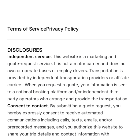
Terms of Service
Privacy Policy
DISCLOSURES
Independent service.
This website is a marketing and
quote-request service. It is not a motor carrier and does not
own or operate buses or employ drivers. Transportation is
provided by independent transportation providers or affiliate
carriers. When you request a quote, your information is sent
to a national booking platform and/or independent third-
party operators who arrange and provide the transportation.
Consent to contact.
By submitting a quote request, you
hereby expressly consent to receive automated
communications including calls, texts, emails, and/or
prerecorded messages, and you authorize this website to
share your trip details and contact information with