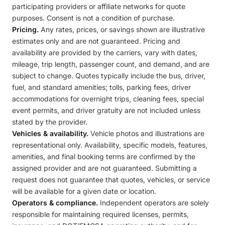
participating providers or affiliate networks for quote
purposes. Consent is not a condition of purchase.
Pricing.
Any rates, prices, or savings shown are illustrative
estimates only and are not guaranteed. Pricing and
availability are provided by the carriers, vary with dates,
mileage, trip length, passenger count, and demand, and are
subject to change. Quotes typically include the bus, driver,
fuel, and standard amenities; tolls, parking fees, driver
accommodations for overnight trips, cleaning fees, special
event permits, and driver gratuity are not included unless
stated by the provider.
Vehicles & availability.
Vehicle photos and illustrations are
representational only. Availability, specific models, features,
amenities, and final booking terms are confirmed by the
assigned provider and are not guaranteed. Submitting a
request does not guarantee that quotes, vehicles, or service
will be available for a given date or location.
Operators & compliance.
Independent operators are solely
responsible for maintaining required licenses, permits,