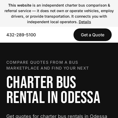
This website
is an independent charter bus comparison &
referral service — it does not own or operate vehicles, employ
drivers, or provide transportation. It connects you with
independent local operators.
Details
432-289-5100
Get a Quote
COMPARE QUOTES FROM A BUS
MARKETPLACE AND FIND YOUR NEXT
CHARTER BUS
RENTAL IN ODESSA
Get quotes for charter bus rentals in Odessa