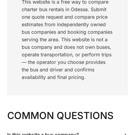
This website is a free way to compare
charter bus rentals in Odessa. Submit
one quote request and compare price
estimates from independently owned
bus companies and booking companies
serving the area. This website is not a
bus company and does not own buses,
operate transportation, or perform trips
— the operator you choose provides
the bus and driver and confirms
availability and final pricing.
COMMON QUESTIONS
+
Is this website a bus company?