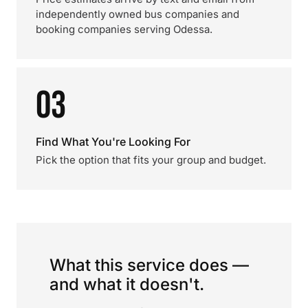
independently owned bus companies and
booking companies serving Odessa.
03
Find What You're Looking For
Pick the option that fits your group and budget.
What this service does —
and what it doesn't.