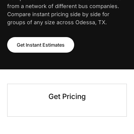
from a network of different bus companies.
Compare instant pricing side by side for
groups of any size across Odessa, TX.
Get Instant Estimates
Get Pricing