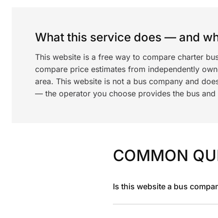
What this service does — and wha
This website is a free way to compare charter bu
compare price estimates from independently ow
area. This website is not a bus company and does
— the operator you choose provides the bus and dr
COMMON QU
Is this website a bus compa