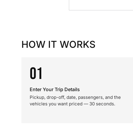
HOW IT WORKS
01
Enter Your Trip Details
Pickup, drop-off, date, passengers, and the
vehicles you want priced — 30 seconds.