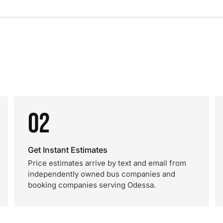
02
Get Instant Estimates
Price estimates arrive by text and email from
independently owned bus companies and
booking companies serving Odessa.