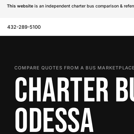
This website
is an independent charter bus comparison & referra
432-289-5100
COMPARE QUOTES FROM A BUS MARKETPLACE
CHARTER B
ODESSA