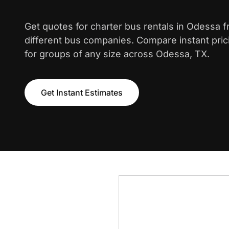
Get quotes for charter bus rentals in Odessa 
different bus companies. Compare instant pric
for groups of any size across Odessa, TX.
Get Instant Estimates