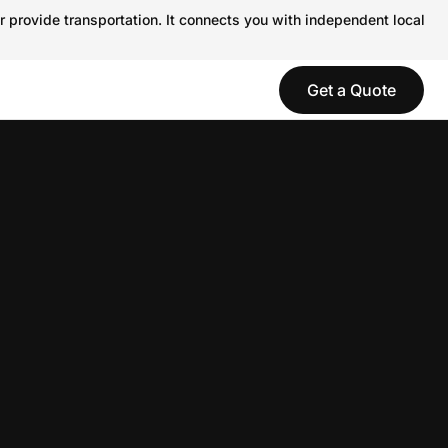
r provide transportation. It connects you with independent local
Get a Quote