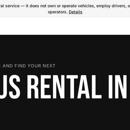
l service — it does not own or operate vehicles, employ drivers, o
operators.
Details
 AND FIND YOUR NEXT
US RENTAL IN