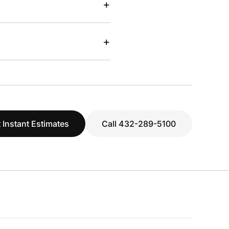
+
+
 Instant Estimates
Call 432-289-5100