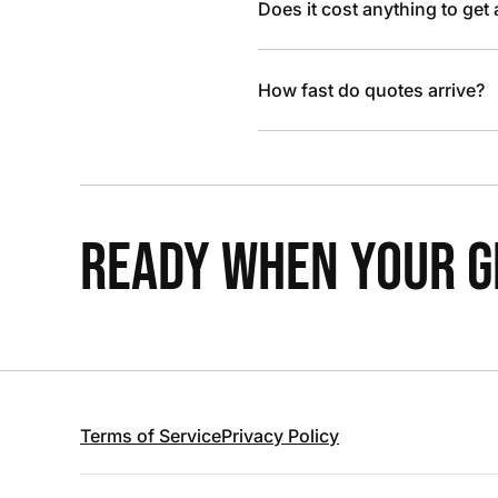
Does it cost anything to get
How fast do quotes arrive?
READY WHEN YOUR GR
Terms of Service
Privacy Policy