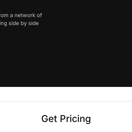
from a network of
ing side by side
Get Pricing