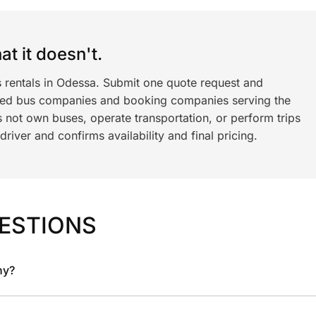
t it doesn't.
s rentals in Odessa. Submit one quote request and
ned bus companies and booking companies serving the
 not own buses, operate transportation, or perform trips
iver and confirms availability and final pricing.
ESTIONS
ny?