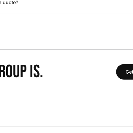
 a quote?
OUP IS.
Get