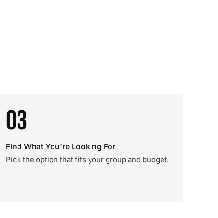
03
Find What You're Looking For
Pick the option that fits your group and budget.